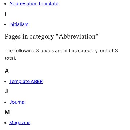
Abbreviation template
I
Initialism
Pages in category "Abbreviation"
The following 3 pages are in this category, out of 3
total.
A
Template:ABBR
J
Journal
M
Magazine