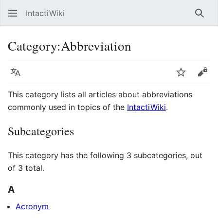
IntactiWiki
Sear
Category
:
Abbreviation
Language
Watch
Vie
This category lists all articles about abbreviations
commonly used in topics of the
IntactiWiki
.
Subcategories
This category has the following 3 subcategories, out
of 3 total.
A
Acronym