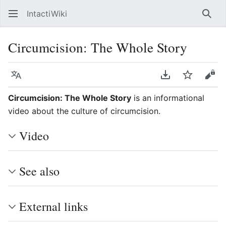
IntactiWiki
Sear
Circumcision: The Whole Story
Language
Download PDF
Watch
Vie
Circumcision: The Whole Story
is an informational
video about the culture of circumcision.
Video
See also
External links