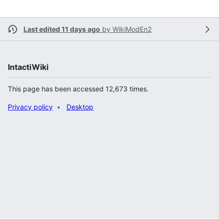
Last edited 11 days ago
by
WikiModEn2
IntactiWiki
This page has been accessed 12,673 times.
Privacy policy
Desktop