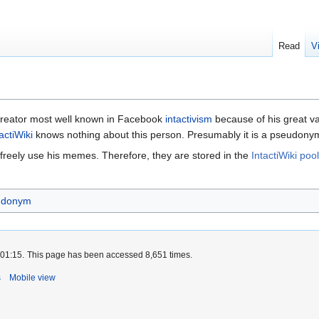
Read
V
creator most well known in Facebook
intactivism
because of his great va
actiWiki
knows nothing about this person. Presumably it is a pseudony
 freely use his memes. Therefore, they are stored in the
IntactiWiki pool
udonym
 01:15.
This page has been accessed 8,651 times.
s
Mobile view