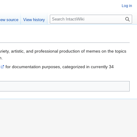
Log in
S
iew source
View history
e
a
r
c
h
riety, artistic, and professional production of memes on the topics
m.
for documentation purposes, categorized in currently 34