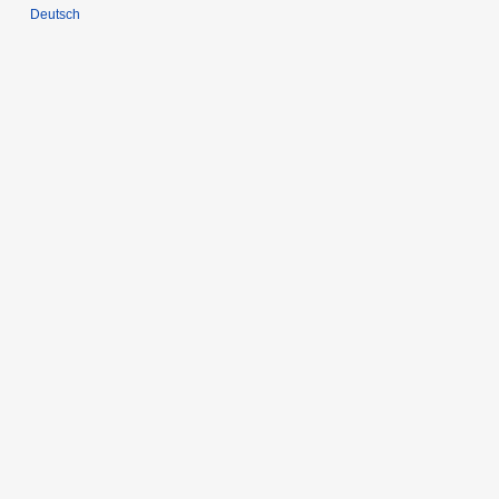
Deutsch