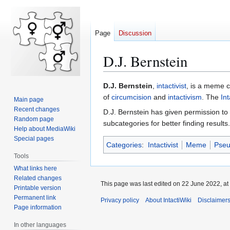
Page
Discussion
D.J. Bernstein
Jump
Jump
D.J. Bernstein
,
intactivist
, is a meme 
to
to
of
circumcision
and
intactivism
. The
Int
Main page
navigation
search
Recent changes
D.J. Bernstein has given permission to
Random page
subcategories for better finding results.
Help about MediaWiki
Special pages
Categories
:
Intactivist
Meme
Pse
Tools
What links here
Related changes
This page was last edited on 22 June 2022, at
Printable version
Permanent link
Privacy policy
About IntactiWiki
Disclaimer
Page information
In other languages