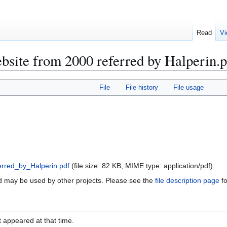
Read
Vi
bsite from 2000 referred by Halperin.
File
File history
File usage
rred_by_Halperin.pdf
(file size: 82 KB, MIME type:
application/pdf
)
and may be used by other projects. Please see the
file description page
fo
it appeared at that time.