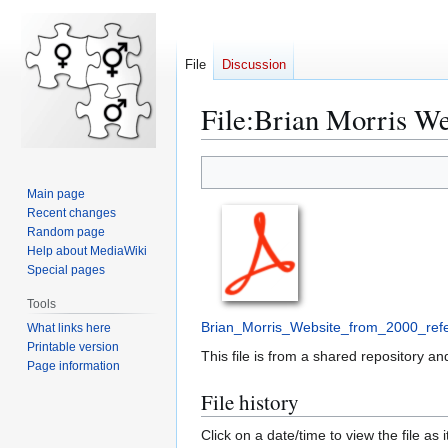
File
Discussion
File:Brian Morris We
Jump
Jump
to
to
Main page
navigation
search
Recent changes
Random page
Help about MediaWiki
Special pages
Tools
Brian_Morris_Website_from_2000_refe
What links here
Printable version
This file is from a shared repository 
Page information
File history
Click on a date/time to view the file as 