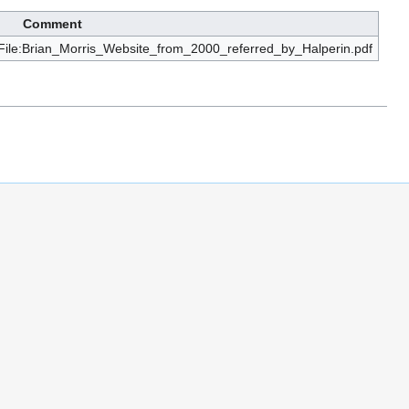
Comment
iki/File:Brian_Morris_Website_from_2000_referred_by_Halperin.pdf