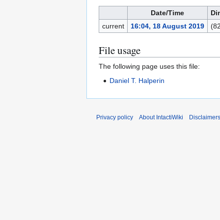
Date/Time
Di
current
16:04, 18 August 2019
(8
File usage
The following page uses this file:
Daniel T. Halperin
Privacy policy
About IntactiWiki
Disclaimer