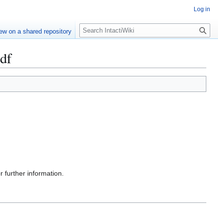
Log in
S
ew on a shared repository
e
a
pdf
r
c
h
r further information.