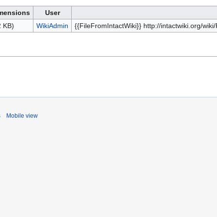
mensions
User
2 KB)
WikiAdmin
{{FileFromIntactWiki}} http://intactwiki.org/w
s
Mobile view