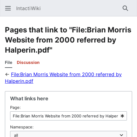
IntactiWiki
Sear
Pages that link to "File:Brian Morris
Website from 2000 referred by
Halperin.pdf"
File
Discussion
←
File:Brian Morris Website from 2000 referred by
Halperin.pdf
What links here
Page:
Namespace: