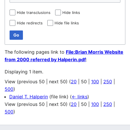
Hide transclusions
Hide links
Hide redirects
Hide file links
Go
The following pages link to
File:Brian Morris Website
from 2000 referred by Halperin.pdf
:
Displaying 1 item.
View (
previous 50
|
next 50
) (
20
|
50
|
100
|
250
|
500
)
Daniel T. Halperin
(file link)
(
← links
)
View (
previous 50
|
next 50
) (
20
|
50
|
100
|
250
|
500
)