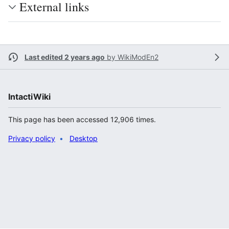
External links
Last edited 2 years ago
by
WikiModEn2
IntactiWiki
This page has been accessed 12,906 times.
Privacy policy
Desktop