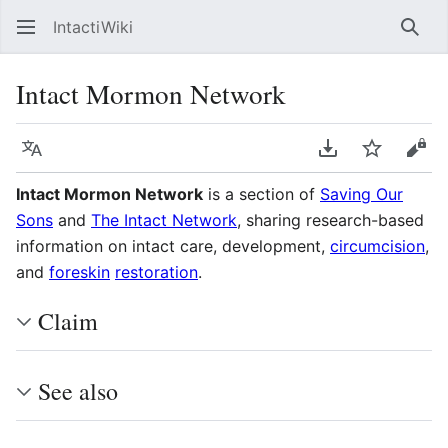
IntactiWiki
Sear
Intact Mormon Network
Language
Download PDF
Watch
Vie
Intact Mormon Network
is a section of
Saving Our
Sons
and
The Intact Network
, sharing research-based
information on intact care, development,
circumcision
,
and
foreskin
restoration
.
Claim
See also