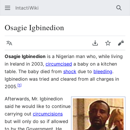
IntactiWiki
Sear
Osagie Igbinedion
Language
Download PDF
Watch
Vie
Osagie Igbinedion
is a Nigerian man who, while living
in Ireland in 2003,
circumcised
a baby on a kitchen
table. The baby died from
shock
due to
bleeding
.
Igbinedion was tried and cleared from all charges in
[
1
]
2005.
Afterwards, Mr. Igbinedion
said he would like to continue
carrying out
circumcisions
but will only do so if allowed
to by the Government. He