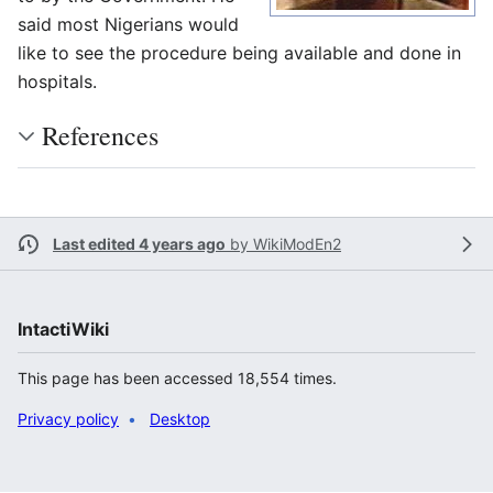
said most Nigerians would
like to see the procedure being available and done in
hospitals.
References
Last edited 4 years ago
by
WikiModEn2
IntactiWiki
This page has been accessed 18,554 times.
Privacy policy
Desktop