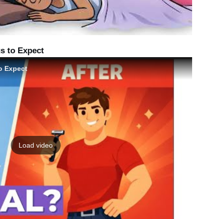
s to Expect
o Expect
Load video