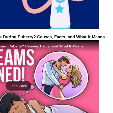
During Puberty? Causes, Facts, and What It Means
ing Puberty? Causes, Facts, and What It Means
Load video