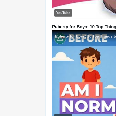
YouTube
Puberty for Boys: 10 Top Thing
Puberty for Boys: 10 Top Things t