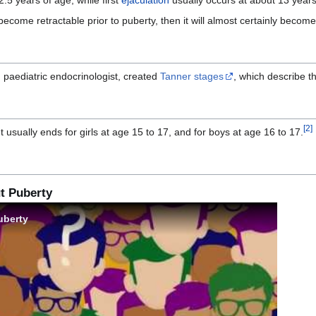
ecome retractable prior to puberty, then it will almost certainly become
sh paediatric endocrinologist, created
Tanner stages
, which describe t
[
2
]
 It usually ends for girls at age 15 to 17, and for boys at age 16 to 17.
t Puberty
uberty