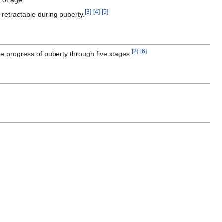
[
3
]
[
4
]
[
5
]
 retractable during puberty.
[
2
]
[
6
]
he progress of puberty through five stages.