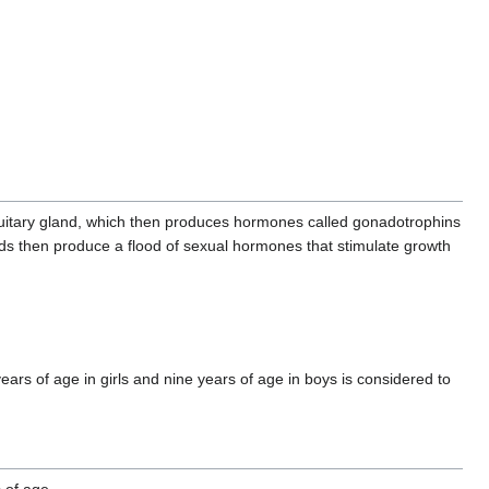
tuitary gland, which then produces hormones called gonadotrophins
ds then produce a flood of sexual hormones that stimulate growth
years of age in girls and nine years of age in boys is considered to
 of age.