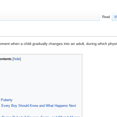
Read
V
pment when a child gradually changes into an adult, during which physi
ontents
 Puberty
ns Every Boy Should Know and What Happens Next