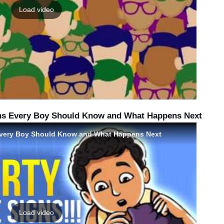
Load video
gns Every Boy Should Know and What Happens Next
 Every Boy Should Know and What Happens Next
Load video