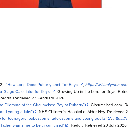
n
2).
How Long Does Puberty Last For Boys
,
https://wikionlymen.com
r Stage Calculator for Boys
, Growing Up in the Lord for Boys. Retri
 Reddit. Retrieved 22 February 2026.
he Dilemma of the Circumcised Boy at Puberty
, Circumcised.com. R
 and young adults
, NHS Children's Hospital at Alder Hey. Retrieved 
e for teenagers, pubescents, adolescents and young adults
,
https:/
 father wants me to be circumcised
, Reddit. Retrieved 29 July 2026.