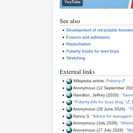
YouTube
See also
Development of retractable foreski
Fusions and adhesions
Masturbation
Puberty books for teen boys
Stretching
External links
Wikipedia article:
Puberty
Anonymous (12 September 202
Hamilton, Jeffrey (2020).
Tanne
Puberty info for boys blog.
,
Anonymous (28 June 2026).
T
Kenny S.
Advice for teenagers
Anonymous (July 2026).
Advic
Anonymous (27 July 2026).
My