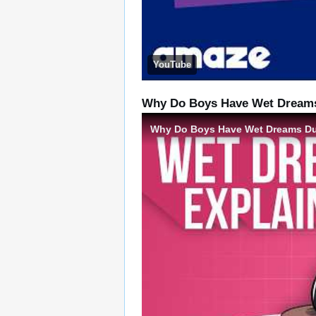
YouTube
Why Do Boys Have Wet Dreams 
Why Do Boys Have Wet Dreams Dur