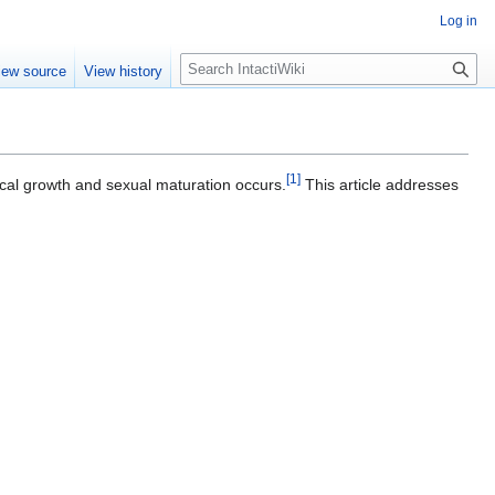
Log in
S
iew source
View history
e
a
r
c
[
1
]
h
cal growth and sexual maturation occurs.
This article addresses