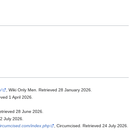
/
, Wiki Only Men. Retrieved 28 January 2026.
eved 1 April 2026.
etrieved 28 June 2026.
22 July 2026.
/circumcised.com/index.php
, Circumcised. Retrieved 24 July 2026.