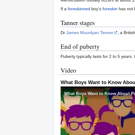
If a
foreskinned
boy's
foreskin
has not b
Tanner stages
Dr
James Mourilyan Tanner
, a Briti
End of puberty
Puberty typically lasts for 2 to 5 years.
Video
What Boys Want to Know Abou
What Boys Want to Know About P