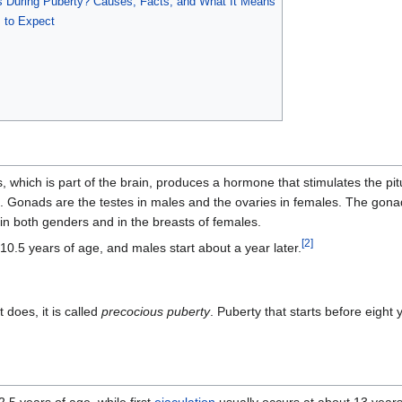
During Puberty? Causes, Facts, and What It Means
s to Expect
which is part of the brain, produces a hormone that stimulates the pi
. Gonads are the testes in males and the ovaries in females. The gona
n both genders and in the breasts of females.
[
2
]
10.5 years of age, and males start about a year later.
 does, it is called
precocious puberty
. Puberty that starts before eight 
.5 years of age, while first
ejaculation
usually occurs at about 13 years