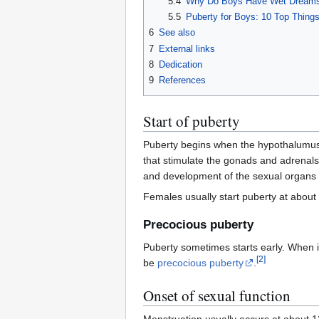
5.4
Why Do Boys Have Wet Dreams 
5.5
Puberty for Boys: 10 Top Thing
6
See also
7
External links
8
Dedication
9
References
Start of puberty
Puberty begins when the hypothalumus, 
that stimulate the gonads and adrenals
and development of the sexual organs i
Females usually start puberty at about 
Precocious puberty
Puberty sometimes starts early. When it
[
2
]
be
precocious puberty
.
Onset of sexual function
Menstruation usually occurs at about 12