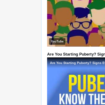
YouTube
Are You Starting Puberty? Si
Are You Starting Puberty? Signs