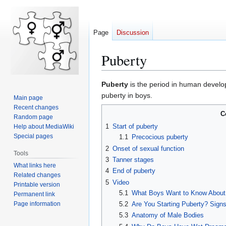
Page
Discussion
Puberty
Puberty
is the period in human develo
Jump
Jump
puberty in boys.
Main page
to
to
Recent changes
C
navigation
search
Random page
1
Start of puberty
Help about MediaWiki
Special pages
1.1
Precocious puberty
2
Onset of sexual function
Tools
3
Tanner stages
What links here
4
End of puberty
Related changes
5
Video
Printable version
5.1
What Boys Want to Know About
Permanent link
Page information
5.2
Are You Starting Puberty? Sig
5.3
Anatomy of Male Bodies