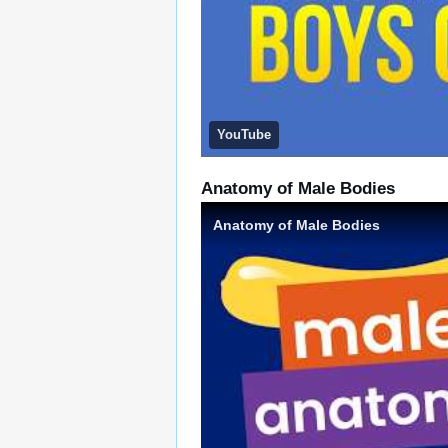
YouTube
Anatomy of Male Bodies
Anatomy of Male Bodies