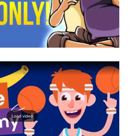
Load video