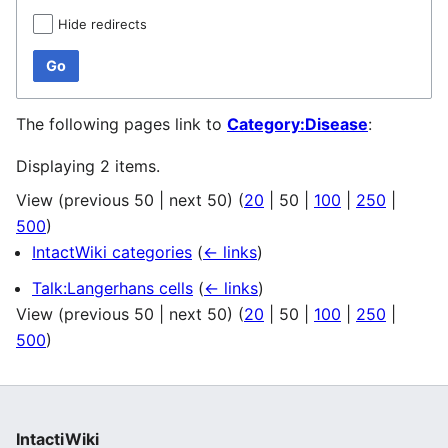
Hide redirects
Go
The following pages link to
Category:Disease
:
Displaying 2 items.
View (
previous 50
|
next 50
) (
20
|
50
|
100
|
250
|
500
)
IntactWiki categories
(
← links
)
Talk:Langerhans cells
(
← links
)
View (
previous 50
|
next 50
) (
20
|
50
|
100
|
250
|
500
)
IntactiWiki