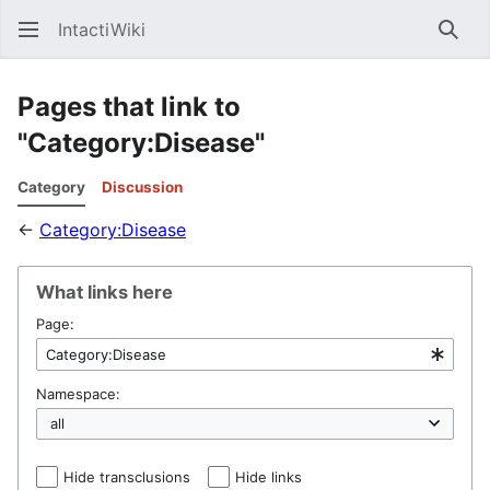
IntactiWiki
Sear
Pages that link to
"Category:Disease"
Category
Discussion
←
Category:Disease
What links here
Page:
Namespace:
Hide transclusions
Hide links