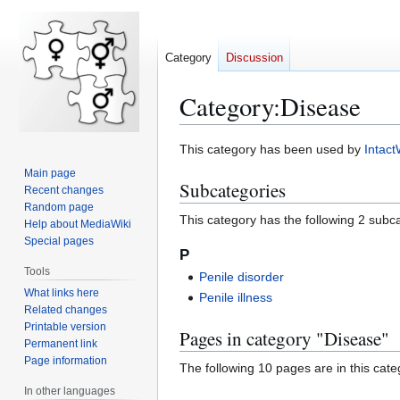
Category
Discussion
Category
:
Disease
Jump
Jump
This category has been used by
Intact
to
to
Main page
Subcategories
navigation
search
Recent changes
Random page
This category has the following 2 subcat
Help about MediaWiki
Special pages
P
Tools
Penile disorder
What links here
Penile illness
Related changes
Printable version
Pages in category "Disease"
Permanent link
Page information
The following 10 pages are in this categ
In other languages