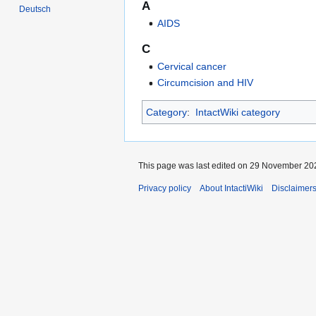
A
Deutsch
AIDS
C
Cervical cancer
Circumcision and HIV
Category
:
IntactWiki category
This page was last edited on 29 November 202
Privacy policy
About IntactiWiki
Disclaimer