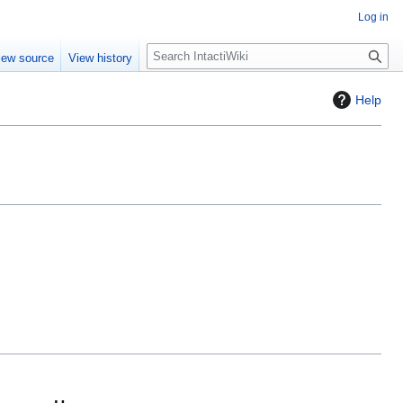
Log in
S
iew source
View history
e
a
Help
r
c
h