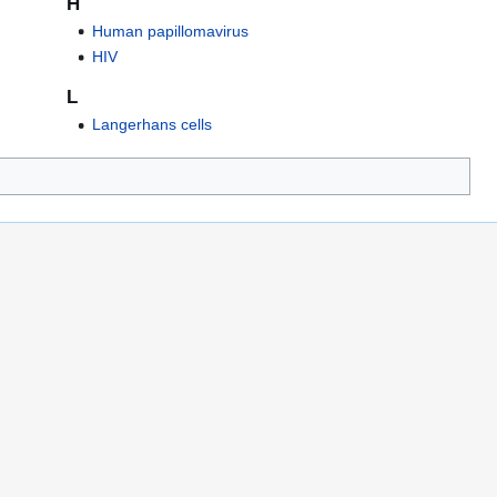
H
Human papillomavirus
HIV
L
Langerhans cells