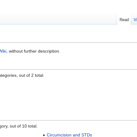
Read
V
Wiki
, without further description.
egories, out of 2 total.
ory, out of 10 total.
Circumcision and STDs