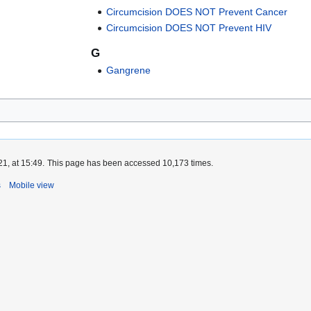
Circumcision DOES NOT Prevent Cancer
Circumcision DOES NOT Prevent HIV
G
Gangrene
1, at 15:49.
This page has been accessed 10,173 times.
s
Mobile view