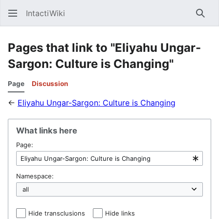
IntactiWiki
Sear
Pages that link to "Eliyahu Ungar-
Sargon: Culture is Changing"
Page
Discussion
←
Eliyahu Ungar-Sargon: Culture is Changing
What links here
Page:
Namespace:
Hide transclusions
Hide links