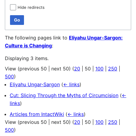
Hide redirects
Go
The following pages link to
Eliyahu Ungar-Sargon:
Culture is Changing
:
Displaying 3 items.
View (
previous 50
|
next 50
) (
20
|
50
|
100
|
250
|
500
)
Eliyahu Ungar-Sargon
(
← links
)
Cut: Slicing Through the Myths of Circumcision
(
←
links
)
Articles from IntactWiki
(
← links
)
View (
previous 50
|
next 50
) (
20
|
50
|
100
|
250
|
500
)