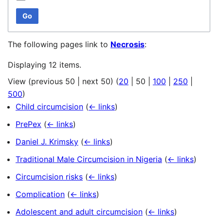
Go
The following pages link to
Necrosis
:
Displaying 12 items.
View (
previous 50
|
next 50
) (
20
|
50
|
100
|
250
|
500
)
Child circumcision
(
← links
)
PrePex
(
← links
)
Daniel J. Krimsky
(
← links
)
Traditional Male Circumcision in Nigeria
(
← links
)
Circumcision risks
(
← links
)
Complication
(
← links
)
Adolescent and adult circumcision
(
← links
)