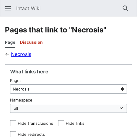
IntactiWiki
Sear
Pages that link to "Necrosis"
Page
Discussion
←
Necrosis
What links here
Page:
Namespace:
Hide transclusions
Hide links
Hide redirects