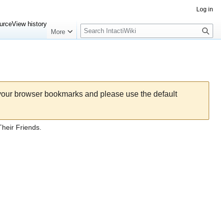
Log in
Search
urce
View history
More
 your browser bookmarks and please use the default
heir Friends.