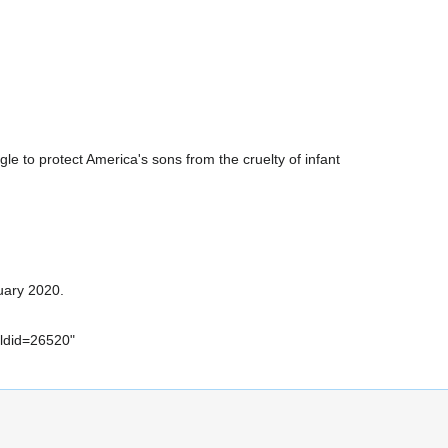
ggle to protect America's sons from the cruelty of infant
uary 2020.
oldid=26520
"