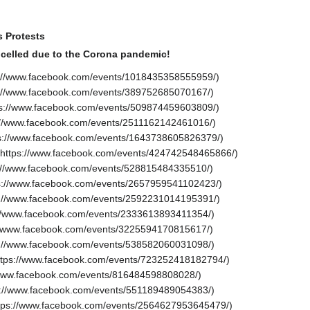
s Protests
celled due to the Corona pandemic!