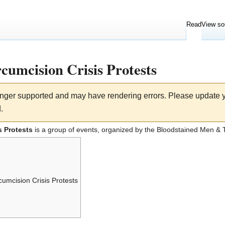
Read
View so
cumcision Crisis Protests
longer supported and may have rendering errors. Please update
.
s Protests
is a group of events, organized by the
Bloodstained Men
& T
umcision Crisis Protests