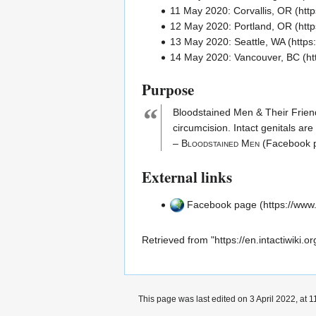
11 May 2020:
Corvallis, OR
12 May 2020:
Portland, OR
13 May 2020:
Seattle, WA
14 May 2020:
Vancouver, BC
Purpose
“
Bloodstained Men & Their Frien
circumcision
.
Intact
genitals are
–
Bloodstained Men
(Facebook 
External links
Facebook page
Retrieved from "
https://en.intactiwik
This page was last edited on 3 April 2022, at 1