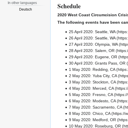
In other languages
Schedule
Deutsch
2020 West Coast Circumcision Crisi
The following events have been can
25 April 2020:
Seattle, WA
26 April 2020:
Seattle, WA
27 April 2020:
Olympia, WA
28 April 2020:
Salem, OR
29 April 2020:
Eugene, OR
30 April 2020:
Grants Pass, OR
1 May 2020:
Redding, CA
2 May 2020:
Yuba City, CA
3 May 2020:
Stockton, CA
4 May 2020:
Merced, CA
5 May 2020:
Fresno, CA
6 May 2020:
Modesto, CA
7 May 2020:
Sacramento, CA
8 May 2020:
Chico, CA
9 May 2020:
Medford, OR
10 May 2020:
Roseburg, OR