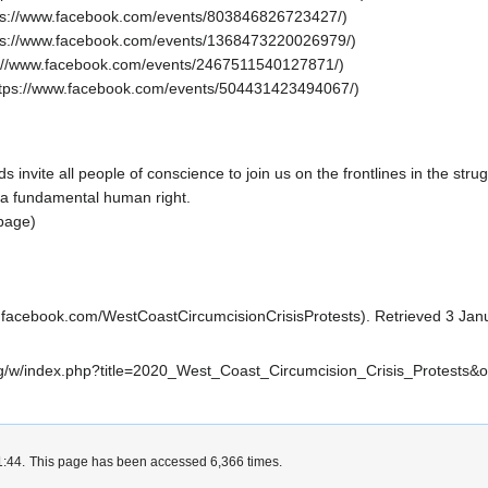
ds
invite all people of conscience to join us on the frontlines in the stru
 a fundamental
human right
.
page)
. Retrieved 3 Jan
i.org/w/index.php?title=2020_West_Coast_Circumcision_Crisis_Protests&
1:44.
This page has been accessed 6,366 times.