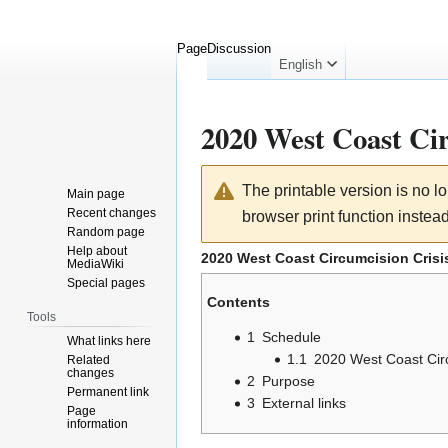
Page
Discussion
English
2020 West Coast Cir
Jump
Jump
The printable version is no 
Main page
to
to
Recent changes
browser print function instead
navigation
search
Random page
Help about
2020 West Coast Circumcision Crisi
MediaWiki
Special pages
Contents
Tools
1
Schedule
What links here
1.1
2020 West Coast Circ
Related
changes
2
Purpose
Permanent link
3
External links
Page
information