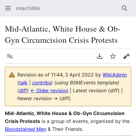
IntactiWiki
Sear
Mid-Atlantic, White House & Ob-
Gyn Circumcision Crisis Protests
Language
Download PDF
Watch
Vie
Revision as of 11:44, 3 April 2022 by
WikiAdmin
(
talk
|
contribs
)
(using BSMEvents template)
(
diff
)
← Older revision
| Latest revision (diff) |
Newer revision → (diff)
Mid-Atlantic, White House & Ob-Gyn Circumcision
Crisis Protests
is a group of events, organized by the
Bloodstained Men
& Their Friends.