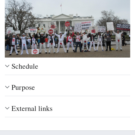
Schedule
Purpose
External links