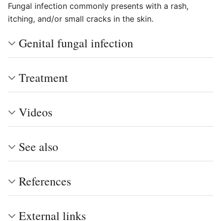
Fungal infection commonly presents with a rash,
itching, and/or small cracks in the skin.
Genital fungal infection
Treatment
Videos
See also
References
External links