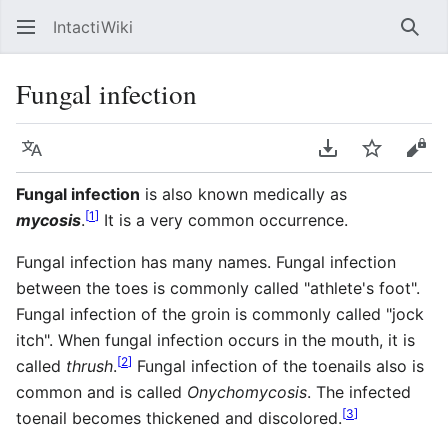
IntactiWiki
Sear
Fungal infection
Language
Download PDF
Watch
Vie
Fungal infection
is also known medically as
[
1
]
mycosis
.
It is a very common occurrence.
Fungal infection has many names. Fungal infection
between the toes is commonly called "athlete's foot".
Fungal infection of the groin is commonly called "jock
itch". When fungal infection occurs in the mouth, it is
[
2
]
called
thrush
.
Fungal infection of the toenails also is
common and is called
Onychomycosis
. The infected
[
3
]
toenail becomes thickened and discolored.