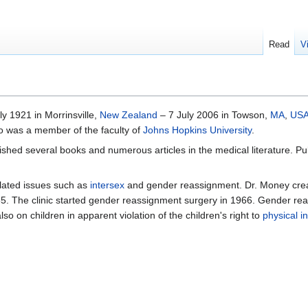
Read
V
uly 1921 in Morrinsville,
New Zealand
– 7 July 2006 in Towson,
MA
,
US
o was a member of the faculty of
Johns Hopkins University
.
blished several books and numerous articles in the medical literature. 
elated issues such as
intersex
and gender reassignment. Dr. Money cre
5. The clinic started gender reassignment surgery in 1966. Gender re
o on children in apparent violation of the children's right to
physical in