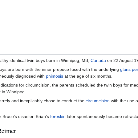
lthy identical twin boys born in Winnipeg, MB,
Canada
on 22 August 19
oys are born with the inner prepuce fused with the underlying
glans pe
oneously diagnosed with
phimosis
at the age of six months.
dications for circumcision, the parents scheduled the twin boys for me
r in Winnipeg.
arrely and inexplicably chose to conduct the
circumcision
with the use o
r Bruce's disaster. Brian's
foreskin
later spontaneously became retractabl
Reimer