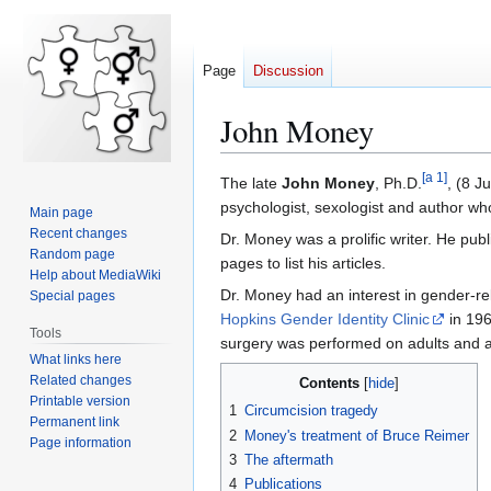
Page
Discussion
John Money
[
a 1
]
Jump
Jump
The late
John Money
, Ph.D.
, (8 J
to
to
psychologist, sexologist and author wh
Main page
navigation
search
Recent changes
Dr. Money was a prolific writer. He pu
Random page
pages to list his articles.
Help about MediaWiki
Dr. Money had an interest in gender-r
Special pages
Hopkins Gender Identity Clinic
in 196
Tools
surgery was performed on adults and als
What links here
Related changes
Contents
Printable version
1
Circumcision tragedy
Permanent link
2
Money's treatment of Bruce Reimer
Page information
3
The aftermath
4
Publications