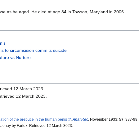
se as he aged. He died at age 84 in Towson, Maryland in 2006.
nis
nis to circumcision commits suicide
ature vs Nurture
trieved 12 March 2023.
Retrieved 12 March 2023.
ation of the prepuce in the human penis
.
Anat Rec
. November 1933;
57
: 387-99
ctionay by Farlex. Retrieved 12 March 3023.