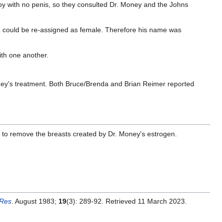
oy with no penis, so they consulted Dr. Money and the Johns
e could be re-assigned as female. Therefore his name was
ith one another.
ney's treatment. Both Bruce/Brenda and Brian Reimer reported
to remove the breasts created by Dr. Money's estrogen.
 Res
. August 1983;
19
(3): 289-92. Retrieved 11 March 2023.