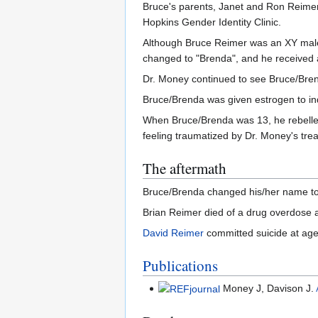
Bruce's parents, Janet and Ron Reimer,
Hopkins Gender Identity Clinic.
Although Bruce Reimer was an XY male 
changed to "Brenda", and he received a
Dr. Money continued to see Bruce/Brend
Bruce/Brenda was given estrogen to in
When Bruce/Brenda was 13, he rebelled
feeling traumatized by Dr. Money's tre
The aftermath
Bruce/Brenda changed his/her name to 
Brian Reimer died of a drug overdose 
David Reimer
committed suicide at age
Publications
Money J, Davison J.