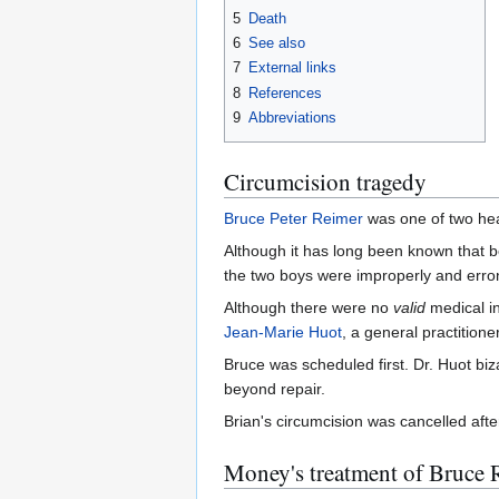
5
Death
6
See also
7
External links
8
References
9
Abbreviations
Circumcision tragedy
Bruce Peter Reimer
was one of two hea
Although it has long been known that b
the two boys were improperly and err
Although there were no
valid
medical in
Jean-Marie Huot
, a general practitione
Bruce was scheduled first. Dr. Huot biz
beyond repair.
Brian's circumcision was cancelled afte
Money's treatment of Bruce 