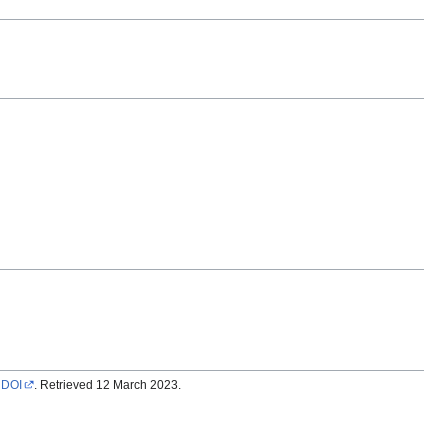
.
DOI
. Retrieved 12 March 2023.