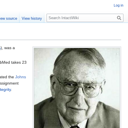
Log in
S
iew source
View history
e
a
r
c
h
A
), was a
PubMed takes 23
ated the
Johns
assignment
tegrity
.