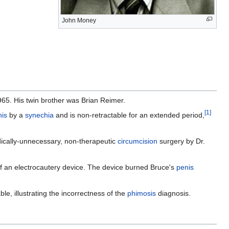
John Money
65. His twin brother was Brian Reimer.
[
1
]
nis
by a
synechia
and is non-retractable for an extended period,
dically-unnecessary, non-therapeutic
circumcision
surgery by Dr.
f an electrocautery device. The device burned Bruce's
penis
e, illustrating the incorrectness of the
phimosis
diagnosis.