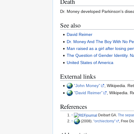
Death
Dr. Money developed Parkinson's disea
See also
David Reimer
Dr. Money And The Boy With No Pe
Man raised as a girl after losing pe
The Question of Gender Identity. N
United States of America
External links
John Money
, Wikipedia. Re
David Reimer
, Wikipedia. 
References
↑
Deibart GA.
The separ
↑
(2008).
orchiectomy
, Free Di