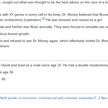
 sought out what was thought to be the best advice on the care of a b
with XY genes in every cell in his body, Dr. Money believed that Bruc
[
2
]
n orchiectomy (castration).
He was dressed and reared as a girl.
a and his/her twin Brian annually. They were forced to simulate sex w
duce breast growth.
 and refused to see Dr. Money again, which effectively ended Dr. Mo
atment.
David and lived as a male since age 15. He had a double mastectomy 
at age 36.
 38.
Adult penile circumcision: erotosexual and cosmetic sequelae
.
J Sex