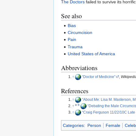
The Doctors
failed to survive its horrif
See also
Bias
Circumcision
Pain
Trauma
United States of America
Abbreviations
↑
Doctor of Medicine
,
Wikipedi
References
↑
About Me: Lisa M. Masterson, M
a
b
↑
Debating the Male Circumci
↑
Craig Ferguson 11/22/10C Late
Categories
:
Person
Female
Celebr