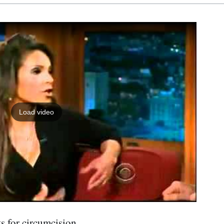
Load video
s for circumcision