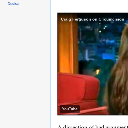
Deutsch
Craig Ferguson on Circumcision
YouTube
A dissection of bad argument