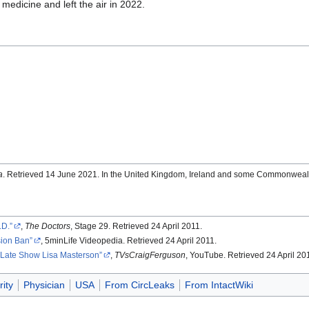
ic medicine and left the air in 2022.
a
. Retrieved 14 June 2021. In the United Kingdom, Ireland and some Commonwealt
.D.
,
The Doctors
, Stage 29. Retrieved 24 April 2011.
sion Ban
, 5minLife Videopedia. Retrieved 24 April 2011.
 Late Show Lisa Masterson
,
TVsCraigFerguson
, YouTube. Retrieved 24 April 20
ity
Physician
USA
From CircLeaks
From IntactWiki