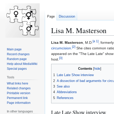
Page
Discussion
Lisa M. Masterson
[
a 1
]
Lisa M. Masterson
, M.D.
, formerl
Jump
Jump
[
2
]
circumcision
.
She cites common ration
Main page
to
to
appeared on the "The Late Late" show 
Recent changes
navigation
search
[
3
]
Random page
host.
Help about MediaWiki
Contents
Special pages
1
Late Late Show interview
Tools
2
A dissection of bad arguments for circ
What links here
3
See also
Related changes
4
Abbreviations
Printable version
5
References
Permanent link
Page information
Late Late Show interview
In other languages