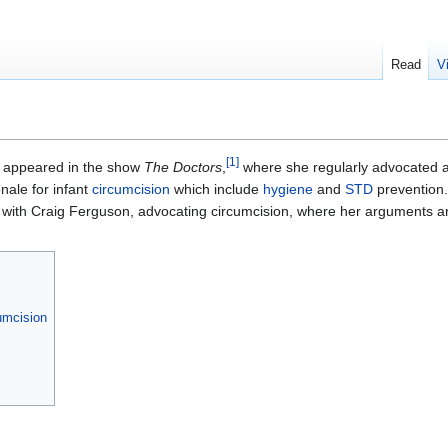
Read
V
[
1
]
y appeared in the show
The Doctors
,
where she regularly advocated 
ale for infant
circumcision
which include
hygiene
and
STD
prevention.
with Craig Ferguson, advocating circumcision, where her arguments are
umcision