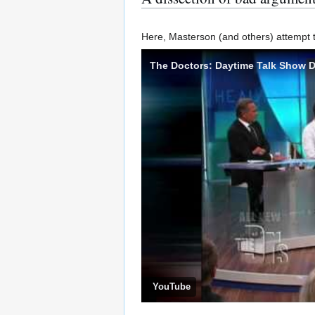
Here, Masterson (and others) attempt to 
The Doctors: Daytime Talk Show D
YouTube