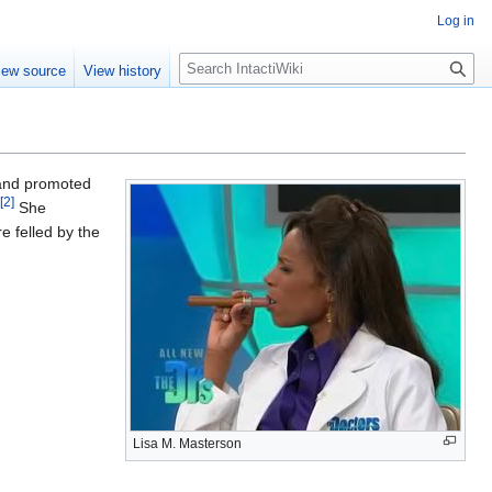
Log in
S
iew source
View history
e
a
r
c
h
and promoted
[
2
]
She
 felled by the
Lisa M. Masterson