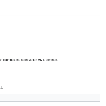
h countries, the abbreviation
MD
is common.
11.