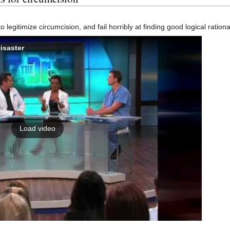
legitimize circumcision, and fail horribly at finding good logical rationa
isaster
Load video