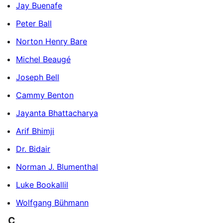
Jay Buenafe
Peter Ball
Norton Henry Bare
Michel Beaugé
Joseph Bell
Cammy Benton
Jayanta Bhattacharya
Arif Bhimji
Dr. Bidair
Norman J. Blumenthal
Luke Bookallil
Wolfgang Bühmann
C