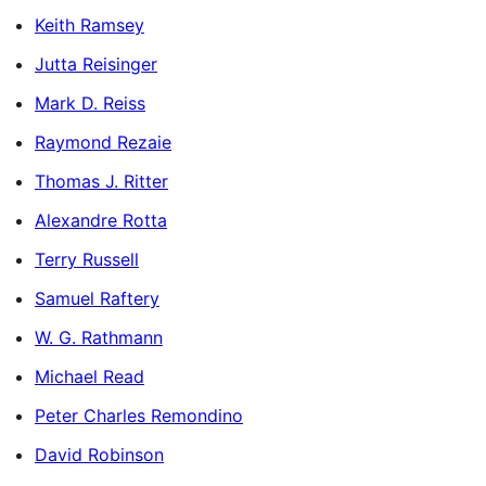
Keith Ramsey
Jutta Reisinger
Mark D. Reiss
Raymond Rezaie
Thomas J. Ritter
Alexandre Rotta
Terry Russell
Samuel Raftery
W. G. Rathmann
Michael Read
Peter Charles Remondino
David Robinson