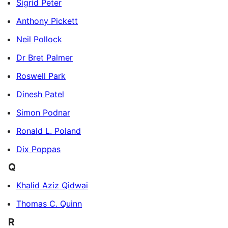
Sigrid Peter
Anthony Pickett
Neil Pollock
Dr Bret Palmer
Roswell Park
Dinesh Patel
Simon Podnar
Ronald L. Poland
Dix Poppas
Q
Khalid Aziz Qidwai
Thomas C. Quinn
R