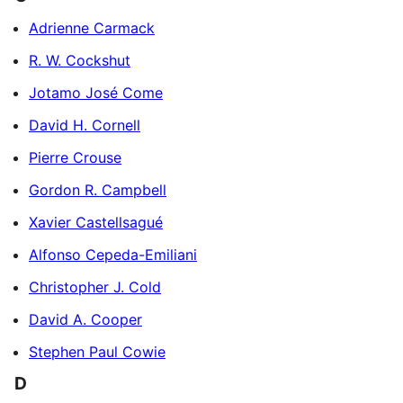
Adrienne Carmack
R. W. Cockshut
Jotamo José Come
David H. Cornell
Pierre Crouse
Gordon R. Campbell
Xavier Castellsagué
Alfonso Cepeda-Emiliani
Christopher J. Cold
David A. Cooper
Stephen Paul Cowie
D