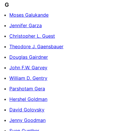
G
Moses Galukande
Jennifer Garza
Christopher L. Guest
Theodore J. Gaensbauer
Douglas Gairdner
John F.W. Garvey
William D. Gentry
Parshotam Gera
Hershel Goldman
David Golovsky
Jenny Goodman
Sven Gunther