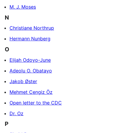
M. J. Moses
N
Christiane Northrup
Hermann Nunberg
O
Elijah Odoyo-June
Adeolu O. Obatayo
Jakob Øster
Mehmet Cengiz Öz
Open letter to the CDC
Dr. Oz
P