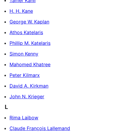
Tamer Kahil
H. H. Kane
George W. Kaplan
Athos Katelaris
Phillip M. Katelaris
Simon Kenny
Mahomed Khatree
Peter Kilmarx
David A. Kirkman
John N. Krieger
L
Rima Laibow
Claude François Lallemand