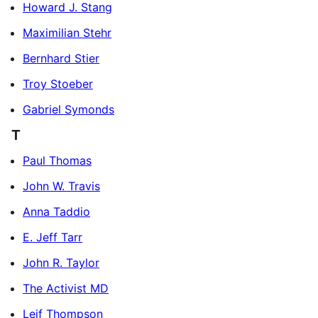
Howard J. Stang
Maximilian Stehr
Bernhard Stier
Troy Stoeber
Gabriel Symonds
T
Paul Thomas
John W. Travis
Anna Taddio
E. Jeff Tarr
John R. Taylor
The Activist MD
Leif Thompson