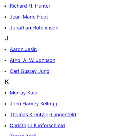
Richard H. Hunter
Jean-Marie Huot
Jonathan Hutchinson
J
Aaron Jesin
Athol A. W. Johnson
Carl Gustav Jung
K
Murray Katz
John Harvey Kellogg
Thomas Kreutzig-Langenfeld
Christoph Kupferschmid