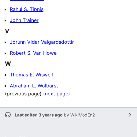
Rahul S. Tipnis
John Trainer
V
Jórunn Vidar Valgardsdottir
Robert S. Van Howe
W
Thomas E. Wiswell
Abraham L. Wolbarst
(previous page) (
next page
)
Last edited 3 years ago
by
WikiModEn2