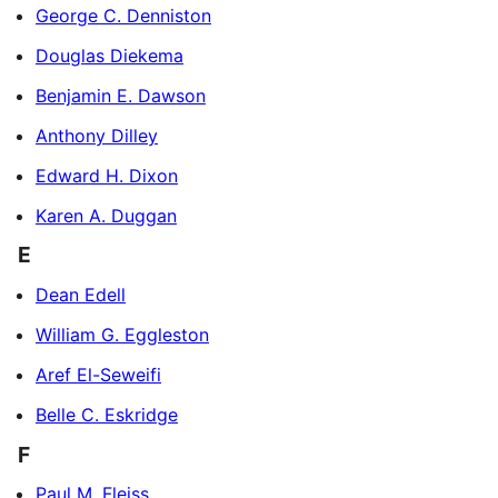
George C. Denniston
Douglas Diekema
Benjamin E. Dawson
Anthony Dilley
Edward H. Dixon
Karen A. Duggan
E
Dean Edell
William G. Eggleston
Aref El-Seweifi
Belle C. Eskridge
F
Paul M. Fleiss