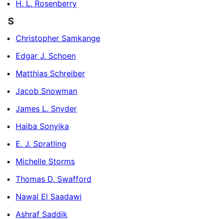
H. L. Rosenberry
S
Christopher Samkange
Edgar J. Schoen
Matthias Schreiber
Jacob Snowman
James L. Snyder
Haiba Sonyika
E. J. Spratling
Michelle Storms
Thomas D. Swafford
Nawal El Saadawi
Ashraf Saddik