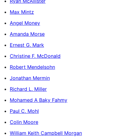
Ryan McAllister
Max Mintz
Angel Money
Amanda Morse
Ernest G. Mark
Christine F. McDonald
Robert Mendelsohn
Jonathan Mermin
Richard L. Miller
Mohamed A Baky Fahmy
Paul C. Mohl
Colin Moore
William Keith Campbell Morgan