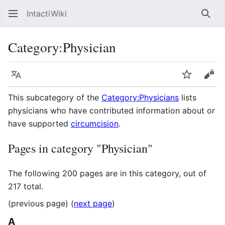
IntactiWiki
Sear
Category
:
Physician
Language
Watch
Vie
This subcategory of the
Category:Physicians
lists
physicians who have contributed information about or
have supported
circumcision
.
Pages in category "Physician"
The following 200 pages are in this category, out of
217 total.
(previous page) (
next page
)
A