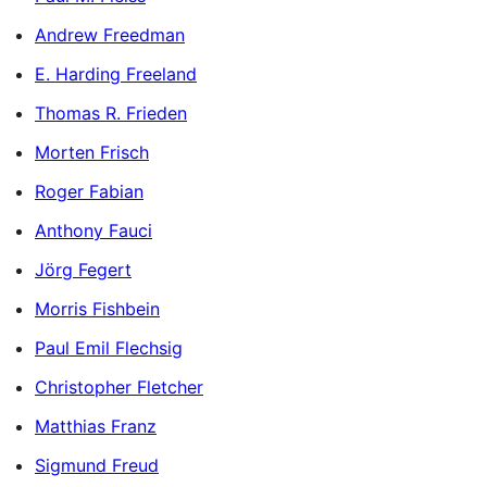
Andrew Freedman
E. Harding Freeland
Thomas R. Frieden
Morten Frisch
Roger Fabian
Anthony Fauci
Jörg Fegert
Morris Fishbein
Paul Emil Flechsig
Christopher Fletcher
Matthias Franz
Sigmund Freud