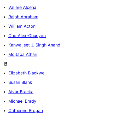
Valiere Alcena
Ralph Abraham
William Acton
Ono Alex-Ohunyon
Kanwaljeet J. Singh Anand
Mojtaba Athari
B
Elizabeth Blackwell
Susan Blank
Aivar Bracka
Michael Brady
Catherine Brogan