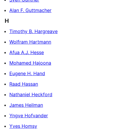
Alan F. Guttmacher
H
Timothy B. Hargreave
Wolfram Hartmann
Afua A.J. Hesse
Mohamed Hajoona
Eugene H. Hand
Raad Hassan
Nathaniel Heckford
James Heilman
Yngve Hofvander
Yves Homsy