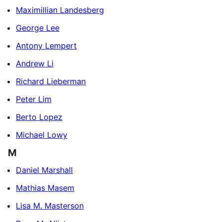
Maximillian Landesberg
George Lee
Antony Lempert
Andrew Li
Richard Lieberman
Peter Lim
Berto Lopez
Michael Lowy
M
Daniel Marshall
Mathias Masem
Lisa M. Masterson