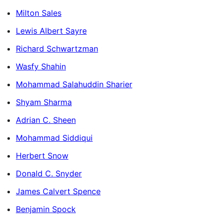
Milton Sales
Lewis Albert Sayre
Richard Schwartzman
Wasfy Shahin
Mohammad Salahuddin Sharier
Shyam Sharma
Adrian C. Sheen
Mohammad Siddiqui
Herbert Snow
Donald C. Snyder
James Calvert Spence
Benjamin Spock