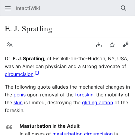
IntactiWiki
Sear
E. J. Spratling
Language
Download PDF
Watch
Vie
Dr.
E. J. Spratling
, of Fishkill-on-the-Hudson, NY, USA,
was an American physician and a strong advocate of
[
1
]
circumcision
.
The following quote alludes the mechanical changes in
the
penis
upon removal of the
foreskin
: the mobility of
the
skin
is limited, destroying the
gliding action
of the
foreskin.
“
Masturbation in the Adult
In all cases of
masturbation
circumcision
is