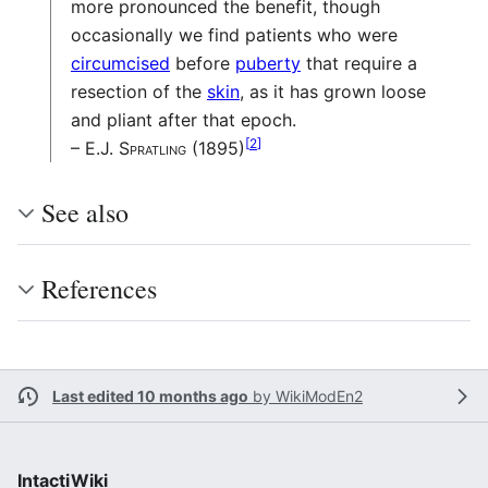
more pronounced the benefit, though
occasionally we find patients who were
circumcised
before
puberty
that require a
resection of the
skin
, as it has grown loose
and pliant after that epoch.
[
2
]
– E.J. Spratling (1895)
See also
References
Last edited 10 months ago
by
WikiModEn2
IntactiWiki