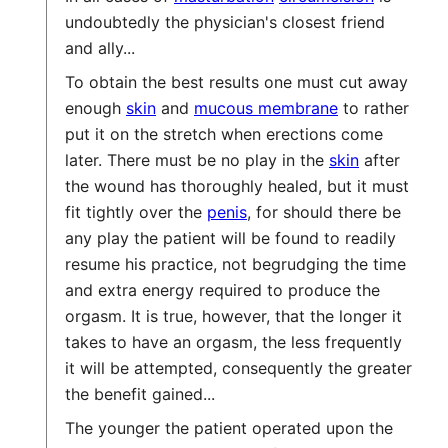
undoubtedly the physician's closest friend
and ally...
To obtain the best results one must cut away
enough
skin
and
mucous membrane
to rather
put it on the stretch when erections come
later. There must be no play in the
skin
after
the wound has thoroughly healed, but it must
fit tightly over the
penis
, for should there be
any play the patient will be found to readily
resume his practice, not begrudging the time
and extra energy required to produce the
orgasm. It is true, however, that the longer it
takes to have an orgasm, the less frequently
it will be attempted, consequently the greater
the benefit gained...
The younger the patient operated upon the