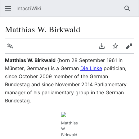
IntactiWiki
Sear
Matthias W. Birkwald
Language
Download PDF
Watch
Vie
Matthias W. Birkwald
(born 28 September 1961 in
Münster, Germany) is a German
Die Linke
politician,
since October 2009 member of the German
Bundestag and since November 2014 Parliamentary
manager of his parliamentary group in the German
Bundestag.
Matthias
W.
Birkwald