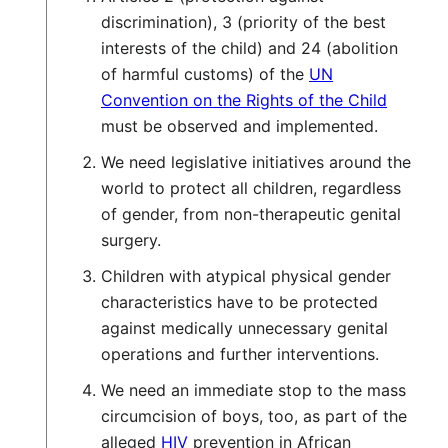
discrimination), 3 (priority of the best
interests of the child) and 24 (abolition
of harmful customs) of the
UN
Convention on the Rights of the Child
must be observed and implemented.
We need legislative initiatives around the
world to protect all children, regardless
of gender, from non-therapeutic genital
surgery.
Children with atypical physical gender
characteristics have to be protected
against medically unnecessary genital
operations and further interventions.
We need an immediate stop to the mass
circumcision of boys, too, as part of the
alleged
HIV
prevention in African