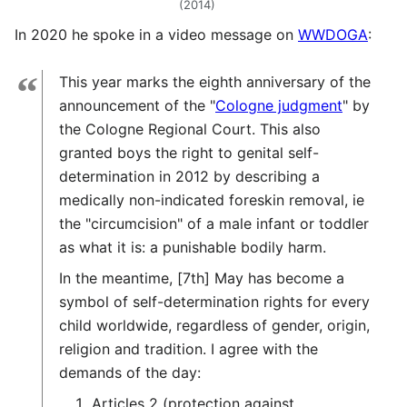
(2014)
In 2020 he spoke in a video message on
WWDOGA
:
“
This year marks the eighth anniversary of the
announcement of the "
Cologne judgment
" by
the Cologne Regional Court. This also
granted boys the right to genital self-
determination in 2012 by describing a
medically non-indicated foreskin removal, ie
the "circumcision" of a male infant or toddler
as what it is: a punishable bodily harm.
In the meantime, [7th] May has become a
symbol of self-determination rights for every
child worldwide, regardless of gender, origin,
religion and tradition. I agree with the
demands of the day:
Articles 2 (protection against