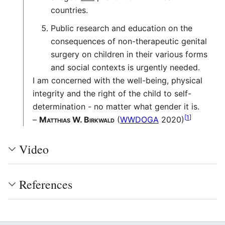
countries.
Public research and education on the
consequences of non-therapeutic genital
surgery on children in their various forms
and social contexts is urgently needed.
I am concerned with the well-being, physical
integrity and the right of the child to self-
determination - no matter what gender it is.
[
1
]
–
Matthias W. Birkwald
(
WWDOGA
2020)
Video
References