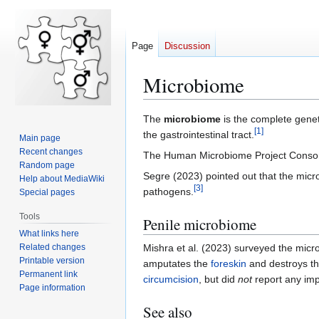
Page
Discussion
Microbiome
Jump
Jump
The
microbiome
is the complete geneti
[
1
]
to
to
the gastrointestinal tract.
Main page
navigation
search
Recent changes
The Human Microbiome Project Consort
Random page
Segre (2023) pointed out that the micr
Help about MediaWiki
[
3
]
pathogens.
Special pages
Tools
Penile microbiome
What links here
Related changes
Mishra et al. (2023) surveyed the micr
Printable version
amputates the
foreskin
and destroys t
Permanent link
circumcision
, but did
not
report any imp
Page information
See also