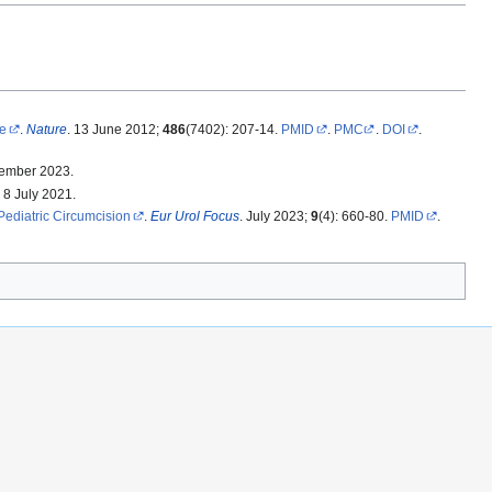
me
.
Nature
. 13 June 2012;
486
(7402): 207-14.
PMID
.
PMC
.
DOI
.
tember 2023.
 8 July 2021.
Pediatric Circumcision
.
Eur Urol Focus
. July 2023;
9
(4): 660-80.
PMID
.