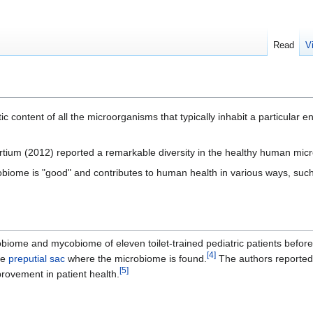
Read
V
c content of all the microorganisms that typically inhabit a particular e
ium (2012) reported a remarkable diversity in the healthy human mic
obiome is "good" and contributes to human health in various ways, such 
obiome and mycobiome of eleven toilet-trained pediatric patients before
[
4
]
he
preputial sac
where the microbiome is found.
The authors reported a
[
5
]
rovement in patient health.