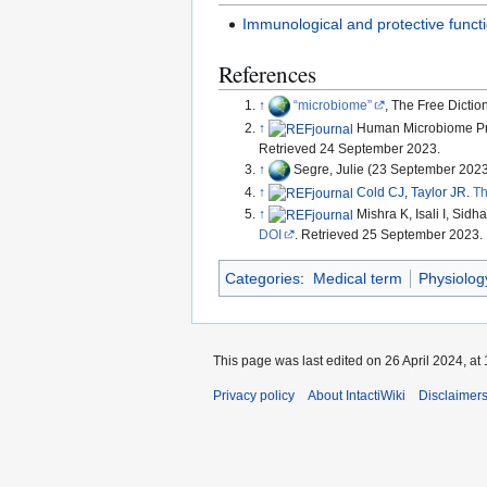
Immunological and protective functi
References
↑
microbiome
, The Free Dicti
↑
Human Microbiome Pr
Retrieved 24 September 2023.
↑
Segre, Julie (23 September 202
↑
Cold CJ
,
Taylor JR
.
Th
↑
Mishra K, Isali I, Sidha
DOI
. Retrieved 25 September 2023.
Categories
:
Medical term
Physiolog
This page was last edited on 26 April 2024, at 
Privacy policy
About IntactiWiki
Disclaimer