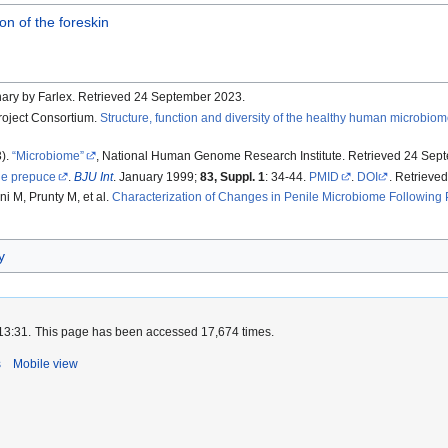
on of the foreskin
onary by Farlex. Retrieved 24 September 2023.
oject Consortium.
Structure, function and diversity of the healthy human microbio
3).
Microbiome
, National Human Genome Research Institute. Retrieved 24 Sep
e prepuce
.
BJU Int
. January 1999;
83, Suppl. 1
: 34-44.
PMID
.
DOI
. Retrieved
ni M, Prunty M, et al.
Characterization of Changes in Penile Microbiome Following 
y
13:31.
This page has been accessed 17,674 times.
s
Mobile view