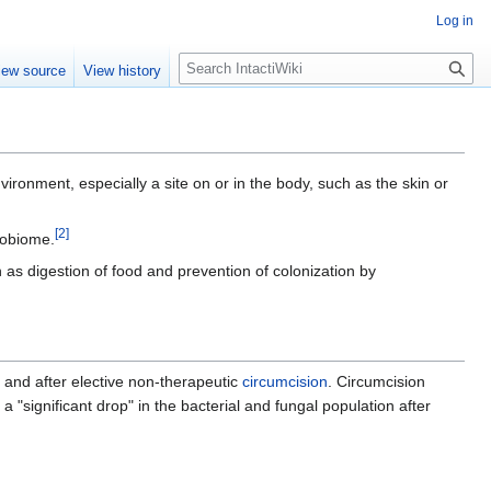
Log in
S
iew source
View history
e
a
r
c
h
nvironment, especially a site on or in the body, such as the skin or
[
2
]
robiome.
as digestion of food and prevention of colonization by
 and after elective non-therapeutic
circumcision
. Circumcision
 "significant drop" in the bacterial and fungal population after