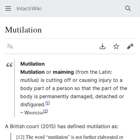
IntactiWiki
Sear
Mutilation
Language
Download PDF
Watch
Vie
“
Mutilation
Mutilation
or
maiming
(from the Latin:
mutilus
) is cutting off or causing injury to a
body part of a person so that the part of the
body is permanently damaged, detached or
[
1
]
disfigured.
[
2
]
– Wikipedia
A British court (2015) has defined
mutilation
as:
[12] The word “mutilation” is not further elaborated or