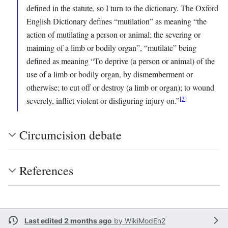
defined in the statute, so I turn to the dictionary. The Oxford
English Dictionary defines “mutilation” as meaning “the
action of mutilating a person or animal; the severing or
maiming of a limb or bodily organ”, “mutilate” being
defined as meaning “To deprive (a person or animal) of the
use of a limb or bodily organ, by dismemberment or
otherwise; to cut off or destroy (a limb or organ); to wound
[
3
]
severely, inflict violent or disfiguring injury on.”
Circumcision debate
References
Last edited 2 months ago
by
WikiModEn2