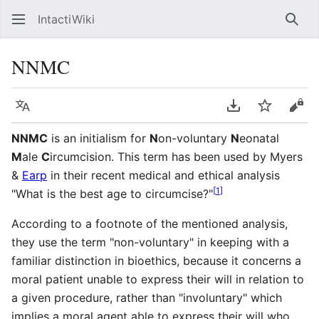
IntactiWiki
Sear
NNMC
Language
Download PDF
Watch
Vie
NNMC
is an initialism for
N
on-voluntary
N
eonatal
M
ale
C
ircumcision. This term has been used by Myers
&
Earp
in their recent medical and ethical analysis
[
1
]
"What is the best age to circumcise?"
According to a footnote of the mentioned analysis,
they use the term "non-voluntary" in keeping with a
familiar distinction in bioethics, because it concerns a
moral patient unable to express their will in relation to
a given procedure, rather than "involuntary" which
implies a moral agent able to express their will who