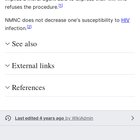
[
1
]
refuses the procedure.
NMNC does not decrease one's susceptibility to
HIV
[
2
]
infection.
See also
External links
References
Last edited 4 years ago
by
WikiAdmin