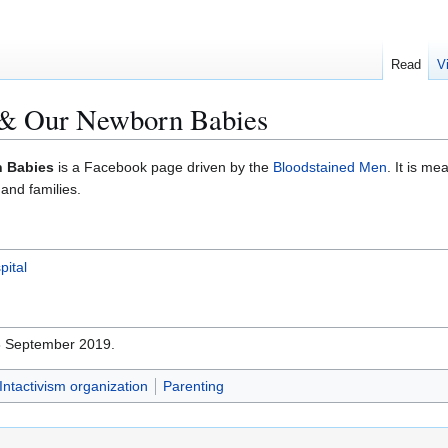
Read
V
s & Our Newborn Babies
n Babies
is a Facebook page driven by the
Bloodstained Men
. It is m
 and families.
pital
28 September 2019.
Intactivism organization
Parenting