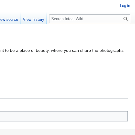
Log in
S
iew source
View history
e
a
r
c
h
eant to be a place of beauty, where you can share the photographs