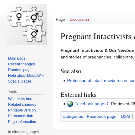
Page
Discussion
Pregnant Intactivist
Jump
Jump
Pregnant Intactivists & Our Newbor
to
to
and stories of pregnancies, childbirths,
Main page
navigation
search
Recent changes
See also
Random page
Help about MediaWiki
Protection of intact newborns in hos
Special pages
Tools
External links
What links here
Facebook page
. Retrieved 
Related changes
Printable version
Permanent link
Categories
:
Facebook page
BSM
Page information
In other languages