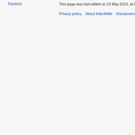
Deutsch
This page was last edited on 23 May 2023, at 
Privacy policy
About IntactiWiki
Disclaimer