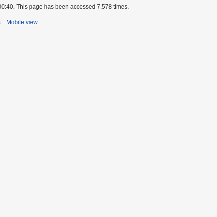
00:40.
This page has been accessed 7,578 times.
s
Mobile view