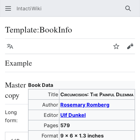
IntactiWiki
Sear
Template
:
BookInfo
Language
Watch
Vie
Example
Master
Book Data
copy
Title
Circumcision: The Painful Dilemma
Author
Rosemary Romberg
Long
Editor
Ulf Dunkel
form:
Pages
579
Format
9 x 6 x 1.3 inches