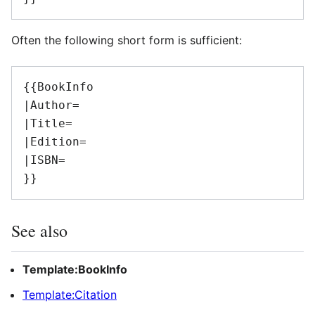
Often the following short form is sufficient:
{{BookInfo

|Author=

|Title=

|Edition=

|ISBN=

See also
Template:BookInfo
Template:Citation