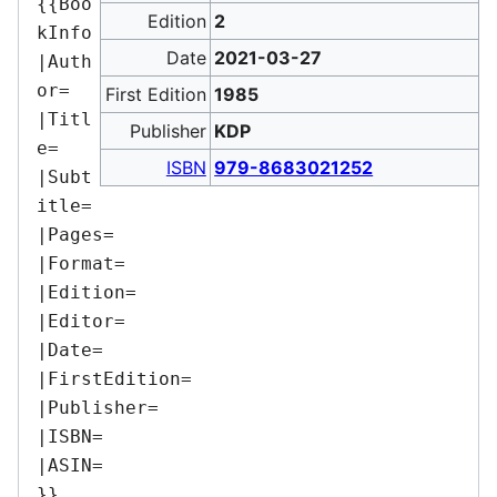
{{Boo
Edition
2
kInfo

Date
2021-03-27
|Auth
or=

First Edition
1985
|Titl
Publisher
KDP
e=

ISBN
979-8683021252
|Subt
itle=

|Pages=

|Format=

|Edition=

|Editor=

|Date=

|FirstEdition=

|Publisher=

|ISBN=

|ASIN=
