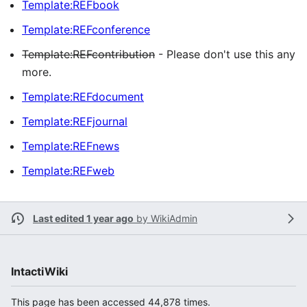
Template:REFbook
Template:REFconference
Template:REFcontribution
- Please don't use this any
more.
Template:REFdocument
Template:REFjournal
Template:REFnews
Template:REFweb
Last edited 1 year ago
by
WikiAdmin
IntactiWiki
This page has been accessed 44,878 times.