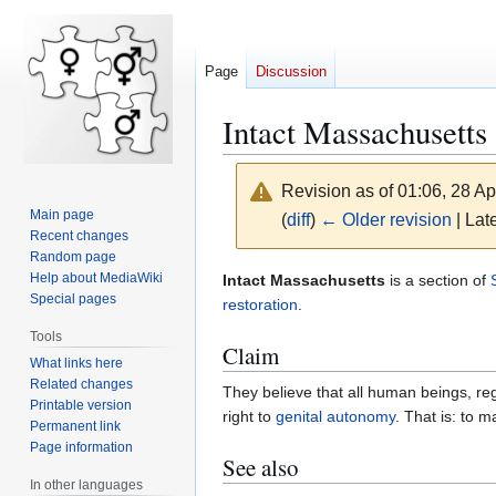
Page
Discussion
Intact Massachusetts
Revision as of 01:06, 28 Ap
Main page
(
diff
)
← Older revision
| Late
Recent changes
Random page
Jump
Jump
Help about MediaWiki
Intact Massachusetts
is a section of
Special pages
to
to
restoration
.
navigation
search
Tools
Claim
What links here
Related changes
They believe that all human beings, reg
Printable version
right to
genital autonomy
. That is: to 
Permanent link
Page information
See also
In other languages