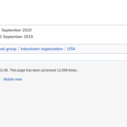
16 September 2019.
16 September 2019.
ok group
Intactivism organization
USA
01:06.
This page has been accessed 12,069 times.
s
Mobile view