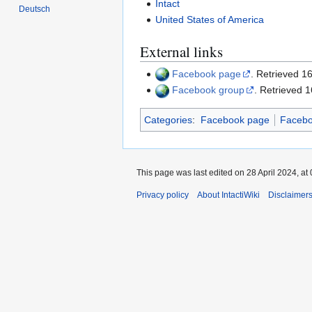
Intact
Deutsch
United States of America
External links
Facebook page
. Retrieved 
Facebook group
. Retrieved 
Categories
:
Facebook page
Facebo
This page was last edited on 28 April 2024, at 
Privacy policy
About IntactiWiki
Disclaimer