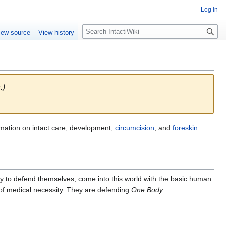
Log in
S
iew source
View history
e
a
r
c
h
.)
rmation on intact care, development,
circumcision
, and
foreskin
lity to defend themselves, come into this world with the basic human
 of medical necessity. They are defending
One Body
.