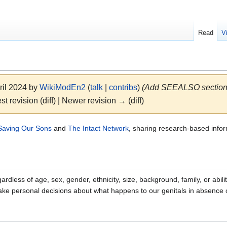
Read
V
ril 2024 by
WikiModEn2
(
talk
|
contribs
)
(Add SEEALSO section
st revision (diff) | Newer revision → (diff)
Saving Our Sons
and
The Intact Network
, sharing research-based info
ardless of age, sex, gender, ethnicity, size, background, family, or abi
make personal decisions about what happens to our genitals in absence