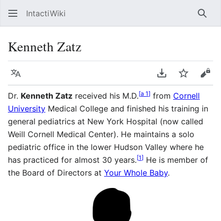
IntactiWiki
Sear
Kenneth Zatz
Language
Download PDF
Watch
Vie
[
a 1
]
Dr.
Kenneth Zatz
received his M.D.
from
Cornell
University
Medical College and finished his training in
general pediatrics at New York Hospital (now called
Weill Cornell Medical Center). He maintains a solo
pediatric office in the lower Hudson Valley where he
[
1
]
has practiced for almost 30 years.
He is member of
the Board of Directors at
Your Whole Baby
.