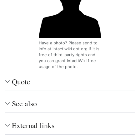
Have a photo? Please send to
info at intactiwiki dot org if it is
free of third-party rights and
you can grant IntactiWiki free
usage of the photo.
Quote
See also
External links