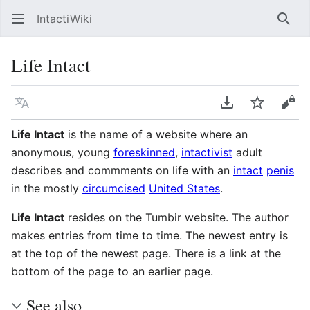
IntactiWiki
Sear
Life Intact
Language
Download PDF
Watch
Vie
Life Intact
is the name of a website where an
anonymous, young
foreskinned
,
intactivist
adult
describes and commments on life with an
intact
penis
in the mostly
circumcised
United States
.
Life Intact
resides on the Tumbir website. The author
makes entries from time to time. The newest entry is
at the top of the newest page. There is a link at the
bottom of the page to an earlier page.
See also