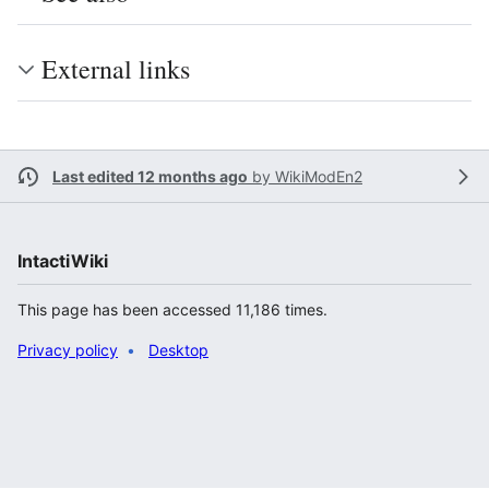
External links
Last edited 12 months ago
by
WikiModEn2
IntactiWiki
This page has been accessed 11,186 times.
Privacy policy
Desktop