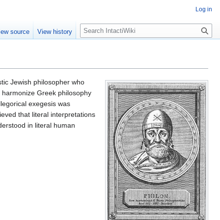
Log in
S
iew source
View history
e
a
r
c
h
stic Jewish philosopher who
nd harmonize Greek philosophy
llegorical exegesis was
ieved that literal interpretations
erstood in literal human