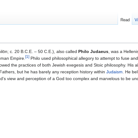
Read
V
lōn; c. 20 B.C.E. – 50 C.E.), also called
Philo Judaeus
, was a Helleni
[
1
]
Roman Empire.
Philo used philosophical allegory to attempt to fuse a
lowed the practices of both Jewish exegesis and Stoic philosophy. His a
Fathers, but he has barely any reception history within
Judaism
. He bel
nd's view and perception of a God too complex and marvelous to be und