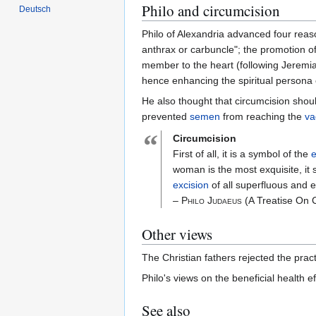
Philo and circumcision
Deutsch
Philo of Alexandria advanced four reas
anthrax or carbuncle"; the promotion of
member to the heart (following Jeremiah)
hence enhancing the spiritual persona o
He also thought that circumcision shoul
prevented
semen
from reaching the
va
“
Circumcision
First of all, it is a symbol of the
e
woman is the most exquisite, it 
excision
of all superfluous and e
– Philo Judaeus
(A Treatise On 
Other views
The Christian fathers rejected the pract
Philo's views on the beneficial health 
See also