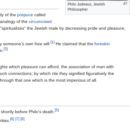
Philo Judeaus, Jewish
Philosopher
dy of the
prepuce
called
 analogy of the
circumcised
 "spiritualizes" the Jewish male by decreasing pride and pleasure,
[
1
]
by someone's own free will.
He claimed that the
foreskin
[
3
]
n.
ights which pleasure can afford, the association of man with
ch connections; by which rite they signified figuratively the
through that one which is the most imperious of all.
[
5
]
 shortly before Philo's death.
[
6
]
[
7
]
[
8
]
ities.