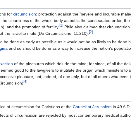
ons for
circumcision
: protection against the "severe and incurable mala
 the cleanliness of the whole body as befits the consecrated order; the
[
1
]
; and the promotion of fertility.
Philo also claimed that circumcision
[
2
]
f the Israelite male (De Circumcisione, 11:210).
d be done as early as possible as it would not be as likely to be done 
gina
and so should be done as a way to increase the nation's populatio
xcision
of the pleasures which delude the mind; for since, of all the del
seemed good to the lawgivers to mutilate the organ which ministers to su
xcessive pleasure, not, indeed, of one only, but of all others whatever, 
[
4
]
Circumcision)
ice of circumcision for Christians at the
Council at Jerusalem
in 49 A.D.
effects of circumcision are rejected by most contemporary medical author