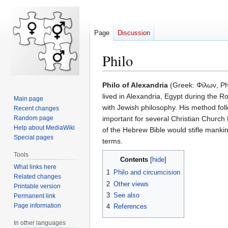
Page
Discussion
Philo
Jump
Jump
Philo of Alexandria
(Greek: Φίλων, Phi
to
to
lived in Alexandria, Egypt during the 
Main page
navigation
search
with Jewish philosophy. His method fol
Recent changes
Random page
important for several Christian Church 
Help about MediaWiki
of the Hebrew Bible would stifle manki
Special pages
terms.
Tools
Contents
What links here
1
Philo and circumcision
Related changes
2
Other views
Printable version
3
See also
Permanent link
Page information
4
References
In other languages