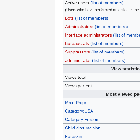
Active users
(list of members)
(Users who have performed an action in the 
Bots
(list of members)
Administrators
(list of members)
Interface administrators
(list of memb
Bureaucrats
(list of members)
Suppressors
(list of members)
administrator
(list of members)
View statistic
Views total
Views per edit
Most viewed pa
Main Page
Category:USA
Category:Person
Child circumcision
Foreskin