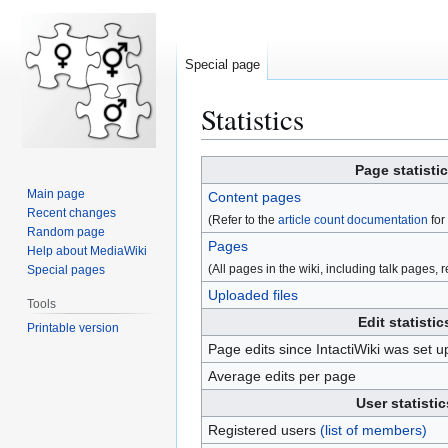
Special page
Statistics
Jump
Jump
Page statisti
to
to
Main page
Content pages
navigation
search
Recent changes
(Refer to the
article count documentation
for 
Random page
Pages
Help about MediaWiki
(All pages in the wiki, including talk pages, re
Special pages
Uploaded files
Tools
Edit statistic
Printable version
Page edits since IntactiWiki was set u
Average edits per page
User statistic
Registered users
(list of members)