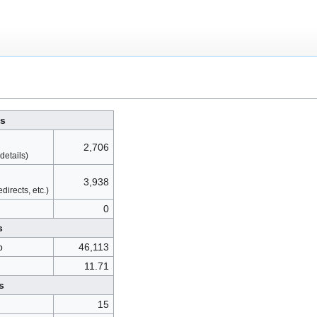
cs
2,706
details)
3,938
directs, etc.)
0
s
p
46,113
11.71
s
15