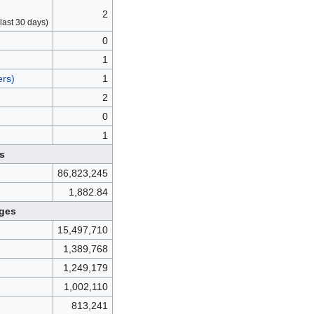
2
last 30 days)
0
1
ers)
1
2
0
1
s
86,823,245
1,882.84
ges
15,497,710
1,389,768
1,249,179
1,002,110
813,241