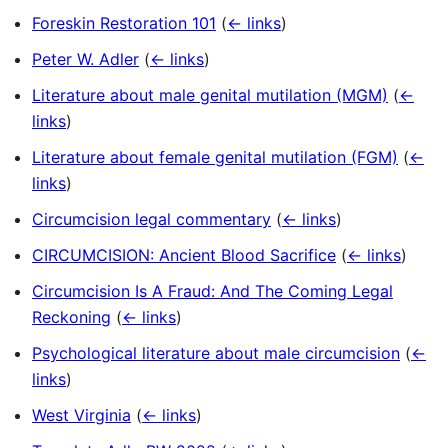
Foreskin Restoration 101
(
← links
)
Peter W. Adler
(
← links
)
Literature about male genital mutilation (MGM)
(
←
links
)
Literature about female genital mutilation (FGM)
(
←
links
)
Circumcision legal commentary
(
← links
)
CIRCUMCISION: Ancient Blood Sacrifice
(
← links
)
Circumcision Is A Fraud: And The Coming Legal
Reckoning
(
← links
)
Psychological literature about male circumcision
(
←
links
)
West Virginia
(
← links
)