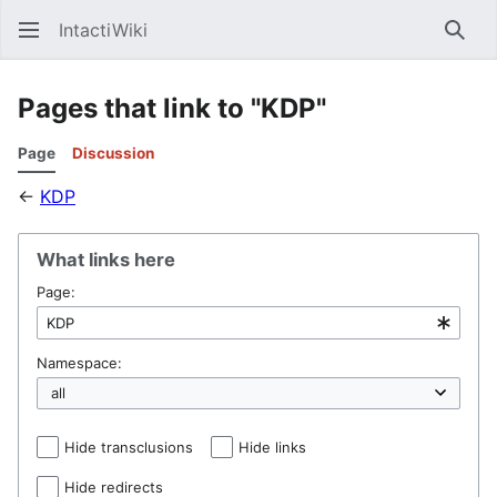
IntactiWiki
Sear
Pages that link to "KDP"
Page
Discussion
←
KDP
What links here
Page:
Namespace:
Hide transclusions
Hide links
Hide redirects