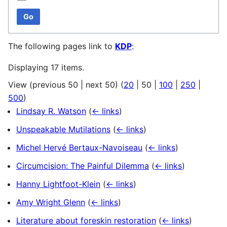
Go
The following pages link to
KDP
:
Displaying 17 items.
View (
previous 50
|
next 50
) (
20
|
50
|
100
|
250
|
500
)
Lindsay R. Watson
(
← links
)
Unspeakable Mutilations
(
← links
)
Michel Hervé Bertaux-Navoiseau
(
← links
)
Circumcision: The Painful Dilemma
(
← links
)
Hanny Lightfoot-Klein
(
← links
)
Amy Wright Glenn
(
← links
)
Literature about foreskin restoration
(
← links
)