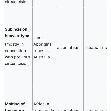
circumcision)
Subincision,
heavier type
some
(mostly in
Aboriginal
an amateur
Initiation rite
connection
tribes in
with previous
Australia
circumcision)
Molting of
Africa, a
the entire
tribe on the
an amateur
Initiation rite