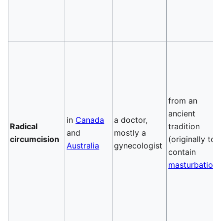
from an
ancient
in
Canada
a doctor,
Radical
tradition
and
mostly a
circumcision
(originally to
Australia
gynecologist
contain
masturbation
)