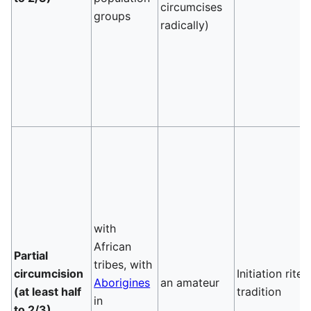
circumcises
groups
radically)
with
African
Partial
tribes, with
circumcision
Initiation rite,
Aborigines
an amateur
(at least half
tradition
in
to 2/3)