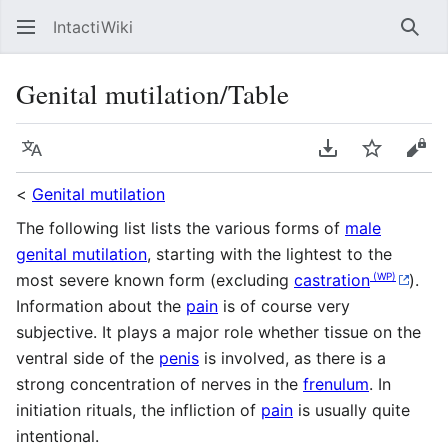
IntactiWiki
Sear
Genital mutilation/Table
Language
Download PDF
Watch
Vie
<
Genital mutilation
The following list lists the various forms of
male
genital mutilation
, starting with the lightest to the
(WP)
most severe known form (excluding
castration
).
Information about the
pain
is of course very
subjective. It plays a major role whether tissue on the
ventral side of the
penis
is involved, as there is a
strong concentration of nerves in the
frenulum
. In
initiation rituals, the infliction of
pain
is usually quite
intentional.