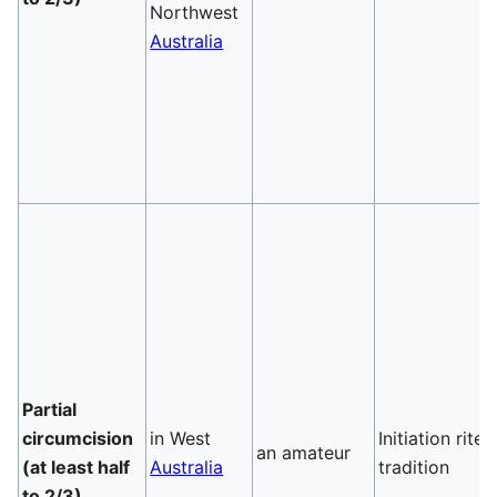
Northwest
Australia
Partial
circumcision
in West
Initiation rite,
an amateur
(at least half
Australia
tradition
to 2/3)