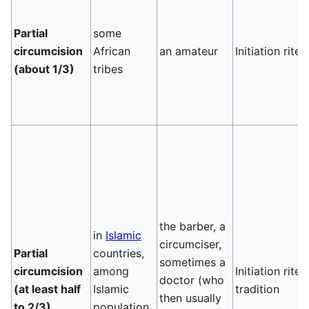
Partial
some
circumcision
African
an amateur
Initiation rite
(about 1/3)
tribes
the barber, a
in
Islamic
circumciser,
Partial
countries,
sometimes a
circumcision
among
Initiation rite,
doctor (who
(at least half
Islamic
tradition
then usually
to 2/3)
population