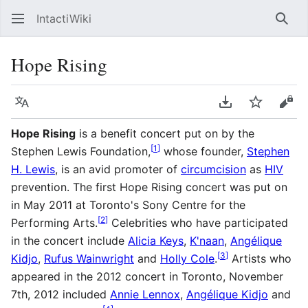
IntactiWiki
Sear
Hope Rising
Language
Download PDF
Watch
Vie
Hope Rising
is a benefit concert put on by the
[
1
]
Stephen Lewis Foundation,
whose founder,
Stephen
H. Lewis
, is an avid promoter of
circumcision
as
HIV
prevention. The first Hope Rising concert was put on
in May 2011 at Toronto's Sony Centre for the
[
2
]
Performing Arts.
Celebrities who have participated
in the concert include
Alicia Keys
,
K'naan
,
Angélique
[
3
]
Kidjo
,
Rufus Wainwright
and
Holly Cole
.
Artists who
appeared in the 2012 concert in Toronto, November
7th, 2012 included
Annie Lennox
,
Angélique Kidjo
and