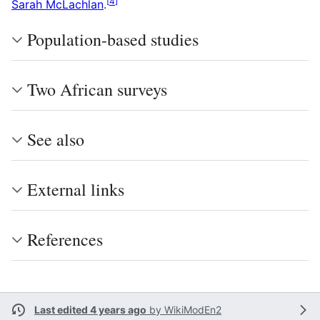
[
4
]
Sarah McLachlan
.
Population-based studies
Two African surveys
See also
External links
References
Last edited 4 years ago
by
WikiModEn2