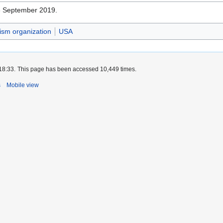
16 September 2019.
vism organization
USA
18:33.
This page has been accessed 10,449 times.
s
Mobile view