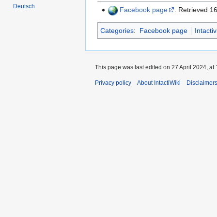
Deutsch
Facebook page
. Retrieved 
Categories
:
Facebook page
Intacti
This page was last edited on 27 April 2024, at 
Privacy policy
About IntactiWiki
Disclaimer