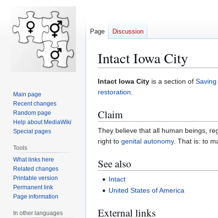
Page
Discussion
Intact Iowa City
Jump
Jump
Intact Iowa City
is a section of
Saving
to
to
restoration
.
Main page
navigation
search
Recent changes
Claim
Random page
Help about MediaWiki
They believe that all human beings, reg
Special pages
right to
genital autonomy
. That is: to 
Tools
What links here
See also
Related changes
Printable version
Intact
Permanent link
United States of America
Page information
External links
In other languages