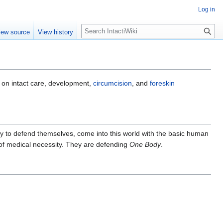
Log in
S
iew source
View history
e
a
r
c
h
 on intact care, development,
circumcision
, and
foreskin
lity to defend themselves, come into this world with the basic human
 of medical necessity. They are defending
One Body
.