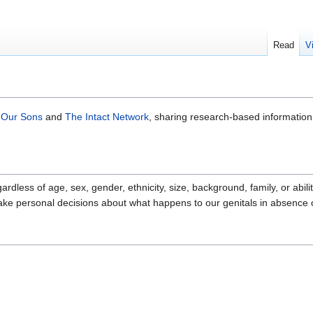
Read
V
 Our Sons
and
The Intact Network
, sharing research-based information
ardless of age, sex, gender, ethnicity, size, background, family, or abi
make personal decisions about what happens to our genitals in absence