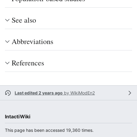
See also
Abbreviations
References
Last edited 2 years ago
by
WikiModEn2
IntactiWiki
This page has been accessed 19,360 times.