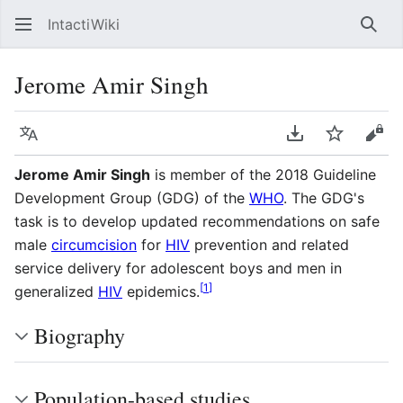
IntactiWiki
Sear
Jerome Amir Singh
Language
Download PDF
Watch
Vie
Jerome Amir Singh
is member of the 2018 Guideline
Development Group (GDG) of the
WHO
. The GDG's
task is to develop updated recommendations on safe
male
circumcision
for
HIV
prevention and related
service delivery for adolescent boys and men in
[
1
]
generalized
HIV
epidemics.
Biography
Population-based studies