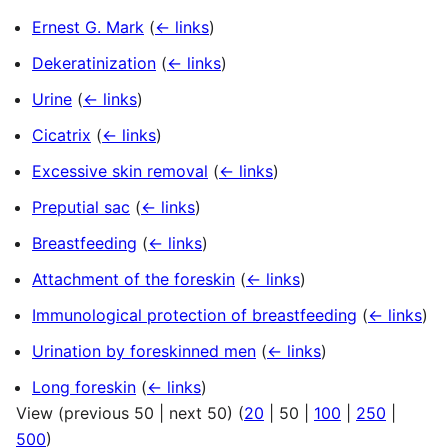
Ernest G. Mark
(
← links
)
Dekeratinization
(
← links
)
Urine
(
← links
)
Cicatrix
(
← links
)
Excessive skin removal
(
← links
)
Preputial sac
(
← links
)
Breastfeeding
(
← links
)
Attachment of the foreskin
(
← links
)
Immunological protection of breastfeeding
(
← links
)
Urination by foreskinned men
(
← links
)
Long foreskin
(
← links
)
View (
previous 50
|
next 50
) (
20
|
50
|
100
|
250
|
500
)