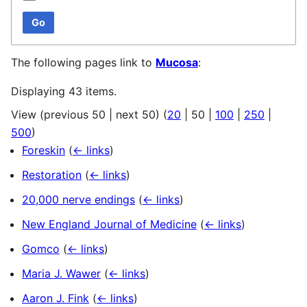
Go
The following pages link to
Mucosa
:
Displaying 43 items.
View (
previous 50
|
next 50
) (
20
|
50
|
100
|
250
|
500
)
Foreskin
(
← links
)
Restoration
(
← links
)
20,000 nerve endings
(
← links
)
New England Journal of Medicine
(
← links
)
Gomco
(
← links
)
Maria J. Wawer
(
← links
)
Aaron J. Fink
(
← links
)