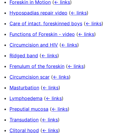
Foreskin in Motion
(
← links
)
Hypospadias repair video
(
← links
)
Care of intact, foreskinned boys
(
← links
)
Functions of Foreskin - video
(
← links
)
Circumcision and HIV
(
← links
)
Ridged band
(
← links
)
Frenulum of the foreskin
(
← links
)
Circumcision scar
(
← links
)
Masturbation
(
← links
)
Lymphoedema
(
← links
)
Preputial mucosa
(
← links
)
Transudation
(
← links
)
Clitoral hood
(
← links
)