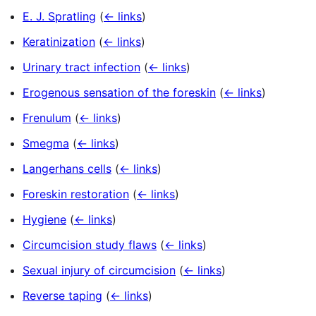
E. J. Spratling
(
← links
)
Keratinization
(
← links
)
Urinary tract infection
(
← links
)
Erogenous sensation of the foreskin
(
← links
)
Frenulum
(
← links
)
Smegma
(
← links
)
Langerhans cells
(
← links
)
Foreskin restoration
(
← links
)
Hygiene
(
← links
)
Circumcision study flaws
(
← links
)
Sexual injury of circumcision
(
← links
)
Reverse taping
(
← links
)