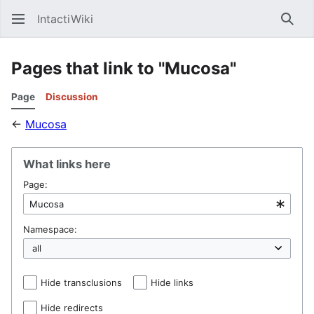
IntactiWiki
Sear
Pages that link to "Mucosa"
Page
Discussion
←
Mucosa
What links here
Page:
Namespace:
Hide transclusions
Hide links
Hide redirects